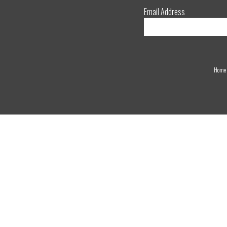
Email Address
Home