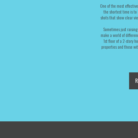
One of the most effective
the shortest time is to
shots that show clear vi
Sometimes just raising 
make a world of differenc
1st floor of a 2-story 
properties and those wi
R