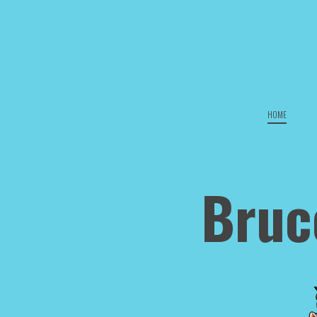
HOME
Bruc