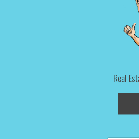
Real Es